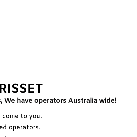
RISSET
s, We have operators Australia wide!
e come to you!
ed operators.