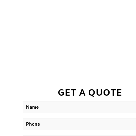
GET A QUOTE