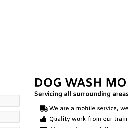
DOG WASH MO
Servicing all surrounding area
We are a mobile service, w
Quality work from our train