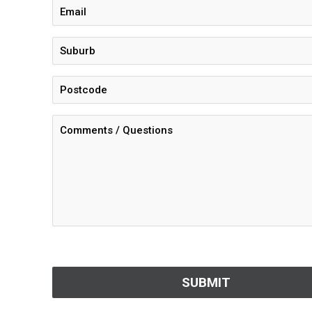
CAPTCHA