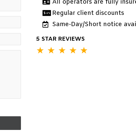
All operators are fully insur
Regular client discounts
Same-Day/Short notice avail
5 STAR REVIEWS
★
★
★
★
★