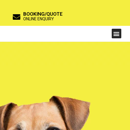
BOOKING/QUOTE
ONLINE ENQUIRY