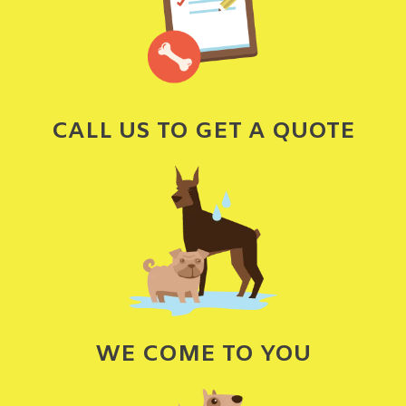
CALL US TO GET A QUOTE
WE COME TO YOU