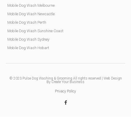
Mobile Dog Wash Melbourne
Mobile Dog Wash Newcastle
Mobile Dog Wash Perth
Mobile Dog Wash Sunshine Coast
Mobile Dog Wash Sydney
Mobile Dog Wash Hobart
© 2023
Pulse Dog Washing & Grooming
All rights reserved |
Web Design
By Create Your Business
Privacy Policy