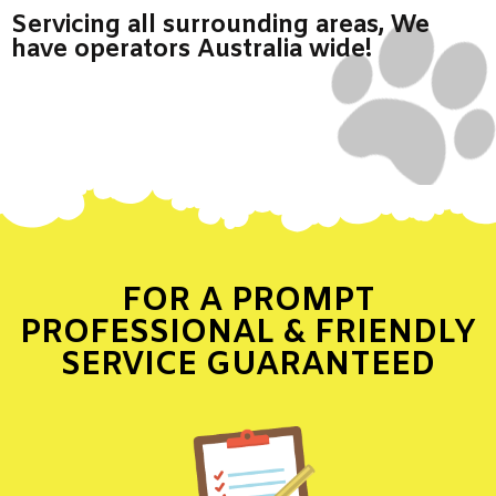
Servicing all surrounding areas, We
have operators Australia wide!
FOR A PROMPT
PROFESSIONAL & FRIENDLY
SERVICE GUARANTEED