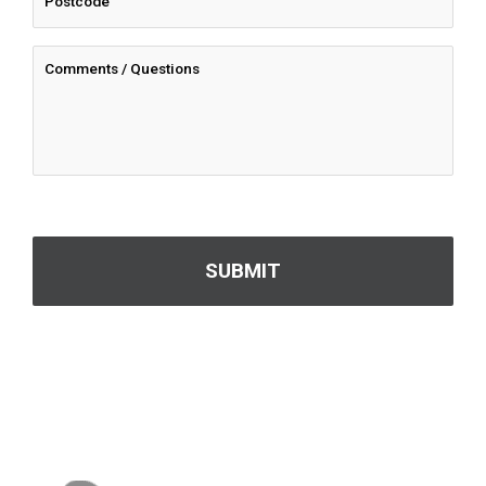
CAPTCHA