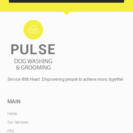
Service With Heart. Empowering people to achieve more, together.
MAIN
Home
Our Services
FAQ