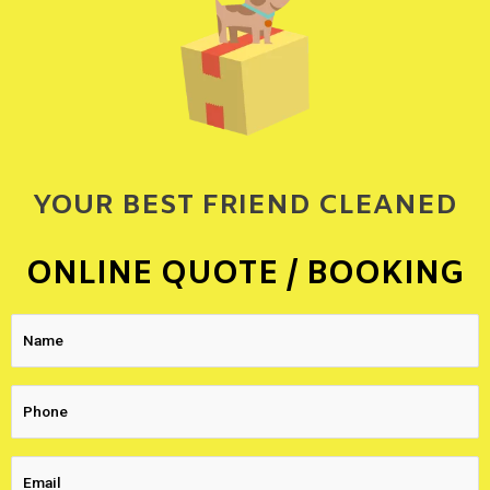
YOUR BEST FRIEND CLEANED
ONLINE QUOTE / BOOKING