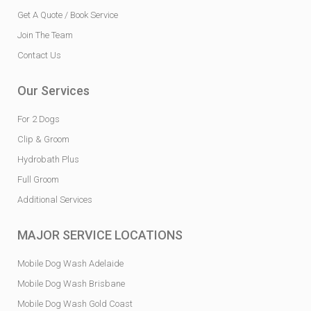
Get A Quote / Book Service
Join The Team
Contact Us
Our Services
For 2 Dogs
Clip & Groom
Hydrobath Plus
Full Groom
Additional Services
MAJOR SERVICE LOCATIONS
Mobile Dog Wash Adelaide
Mobile Dog Wash Brisbane
Mobile Dog Wash Gold Coast