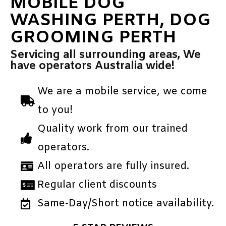
MOBILE DOG
WASHING PERTH, DOG
GROOMING PERTH
Servicing all surrounding areas, We
have operators Australia wide!
We are a mobile service, we come
to you!
Quality work from our trained
operators.
All operators are fully insured.
Regular client discounts
Same-Day/Short notice availability.