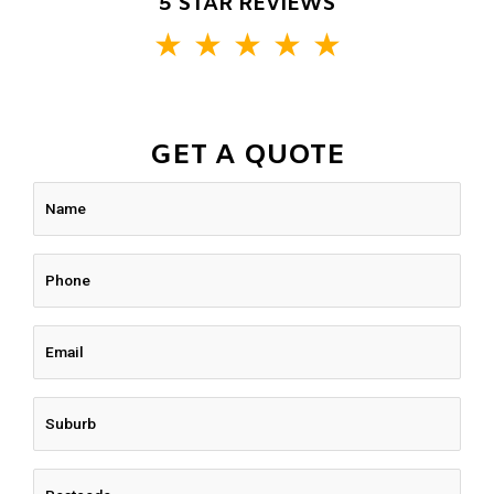
5 STAR REVIEWS
★
★
★
★
★
GET A QUOTE