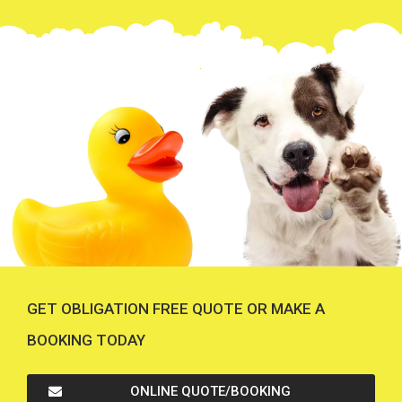
GET OBLIGATION FREE QUOTE OR MAKE A
BOOKING TODAY
ONLINE QUOTE/BOOKING