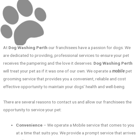
At
Dog Washing Perth
our franchisees have a passion for dogs. We
are dedicated to providing, professional services to ensure your pet
receives the pampering and the love it deserves.
Dog Washing Perth
will treat your pet as if it was one of our own. We operate a
mobile
pet
grooming service that provides you a convenient, reliable and cost
effective opportunity to maintain your dogs’ health and well-being.
There are several reasons to contact us and allow our franchisees the
opportunity to service your pet:
Convenience
– We operate a Mobile service that comes to you
at a time that suits you. We provide a prompt service that arrives