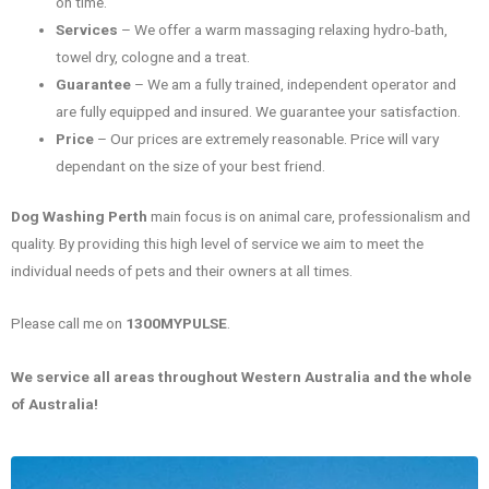
on time.
Services
– We offer a warm massaging relaxing hydro-bath,
towel dry, cologne and a treat.
Guarantee
– We am a fully trained, independent operator and
are fully equipped and insured. We guarantee your satisfaction.
Price
– Our prices are extremely reasonable. Price will vary
dependant on the size of your best friend.
Dog Washing Perth
main focus is on animal care, professionalism and
quality. By providing this high level of service we aim to meet the
individual needs of pets and their owners at all times.
Please call me on
1300MYPULSE
.
We service all areas throughout Western Australia and the whole
of Australia!