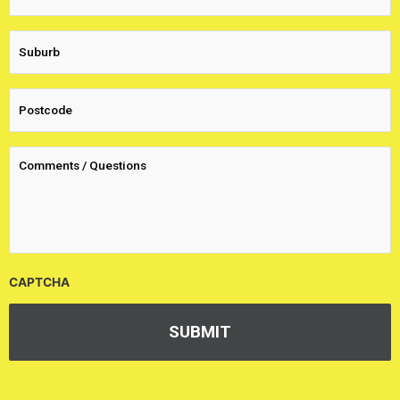
CAPTCHA