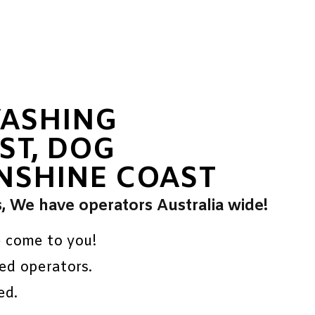
WASHING
ST, DOG
NSHINE COAST
s, We have operators Australia wide!
e come to you!
ed operators.
ed.