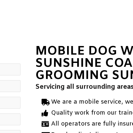
MOBILE DOG 
SUNSHINE COA
GROOMING SU
Servicing all surrounding area
We are a mobile service, w
Quality work from our train
All operators are fully insur