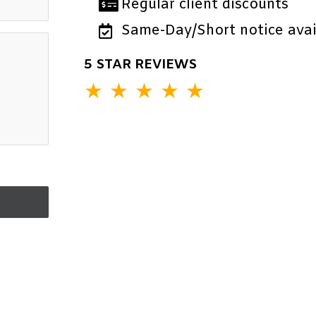
Regular client discounts
Same-Day/Short notice avail
5 STAR REVIEWS
★
★
★
★
★