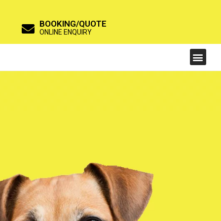
BOOKING/QUOTE
ONLINE ENQUIRY