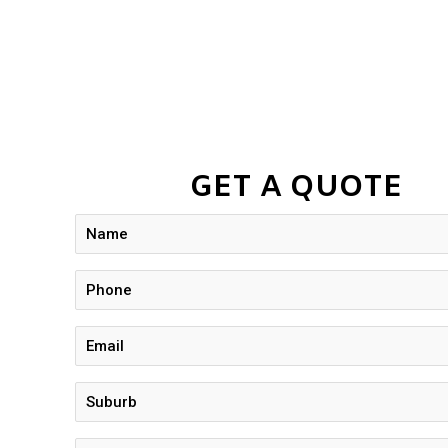
GET A QUOTE