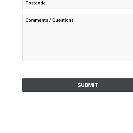
CAPTCHA