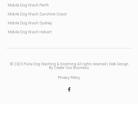
Mobile Dog Wash Perth
Mobile Dog Wash Sunshine Coast
Mobile Dog Wash Sydney
Mobile Dog Wash Hobart
© 2023
Pulse Dog Washing & Grooming
All rights reserved |
Web Design
By Create Your Business
Privacy Policy