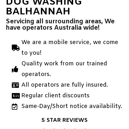
DOG WASHING
BALHANNAH
Servicing all surrounding areas, We
have operators Australia wide!
We are a mobile service, we come
to you!
Quality work from our trained
operators.
All operators are fully insured.
Regular client discounts
Same-Day/Short notice availability.
5 STAR REVIEWS