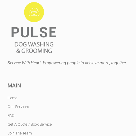
Service With Heart. Empowering people to achieve more, together.
MAIN
Home
Our Services
FAQ
Get A Quote / Book Service
Join The Team