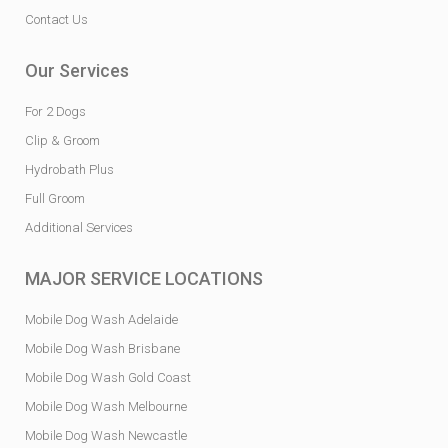
Contact Us
Our Services
For 2 Dogs
Clip & Groom
Hydrobath Plus
Full Groom
Additional Services
MAJOR SERVICE LOCATIONS
Mobile Dog Wash Adelaide
Mobile Dog Wash Brisbane
Mobile Dog Wash Gold Coast
Mobile Dog Wash Melbourne
Mobile Dog Wash Newcastle