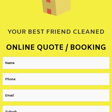
YOUR BEST FRIEND CLEANED
ONLINE QUOTE / BOOKING