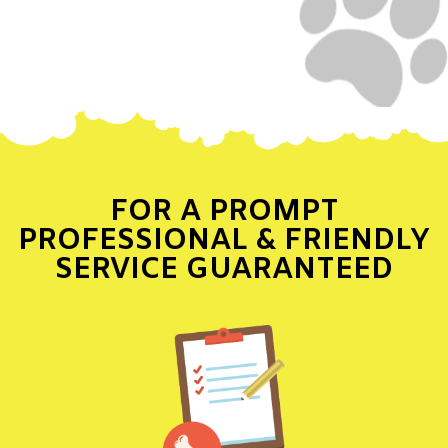
FOR A PROMPT
PROFESSIONAL & FRIENDLY
SERVICE GUARANTEED