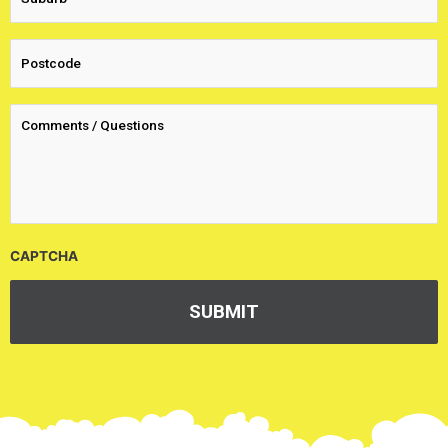
CAPTCHA