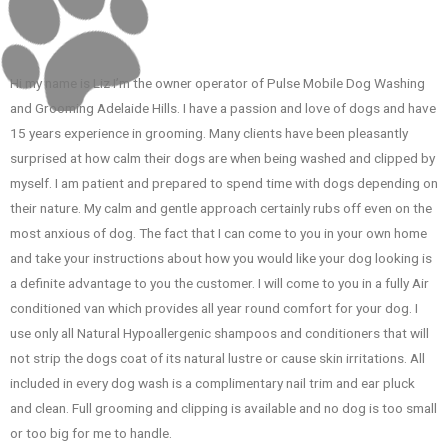
Hi my name is Liz I’m the owner operator of Pulse Mobile Dog Washing
and Grooming Adelaide Hills. I have a passion and love of dogs and have
15 years experience in grooming. Many clients have been pleasantly
surprised at how calm their dogs are when being washed and clipped by
myself. I am patient and prepared to spend time with dogs depending on
their nature. My calm and gentle approach certainly rubs off even on the
most anxious of dog. The fact that I can come to you in your own home
and take your instructions about how you would like your dog looking is
a definite advantage to you the customer. I will come to you in a fully Air
conditioned van which provides all year round comfort for your dog. I
use only all Natural Hypoallergenic shampoos and conditioners that will
not strip the dogs coat of its natural lustre or cause skin irritations. All
included in every dog wash is a complimentary nail trim and ear pluck
and clean. Full grooming and clipping is available and no dog is too small
or too big for me to handle.