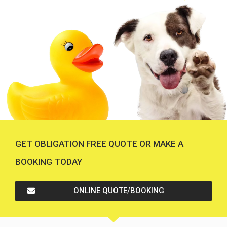
GET OBLIGATION FREE QUOTE OR MAKE A
BOOKING TODAY
ONLINE QUOTE/BOOKING