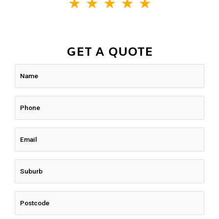
★
★
★
★
★
GET A QUOTE