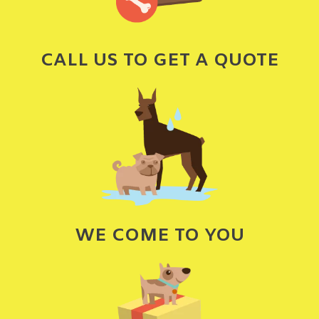
CALL US TO GET A QUOTE
WE COME TO YOU