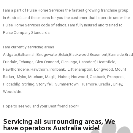
I am a part of Pulse Home Services the fastest growing franchise group
in Australia and this means for you the customer that I operate under the
Pulse Home Services code of ethics. I am fully insured and trained to
Pulse Company Standards.
I am currently servicing areas
Aldgate,Balhannah,Bridgewater,Belair,Blackwood,Beaumont,Burnside,Brad
Erindale, Echunga, Glen Osmond, Glenunga, Hahndorf, Heathfield,
Hawthorndene, Hawthorn, Ironbank, Littlehampton, Longwood, Mount
Barker, Mylor, Mitcham, Magill, Nairne, Norwood, Oakbank, Prospect,
Piccadilly, Stirling, Stony fell, Summertown, Tusmore, Uradla , Unley,
Woodside.
Hope to see you and your Best friend soon!!
Servicing all surrounding areas, We
have operators Australia wide!