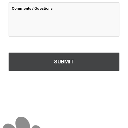
CAPTCHA