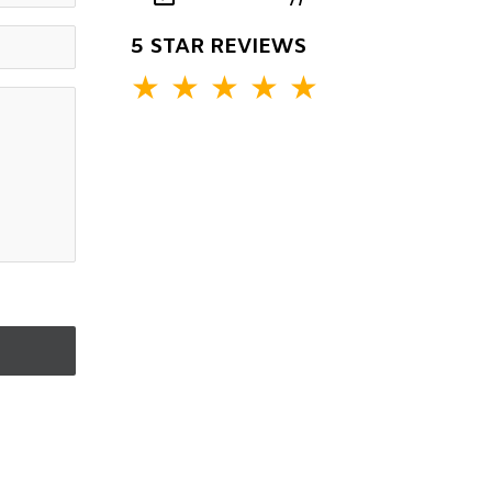
5 STAR REVIEWS
★
★
★
★
★