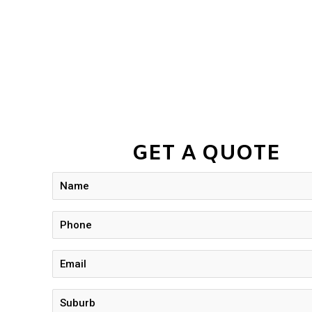
GET A QUOTE