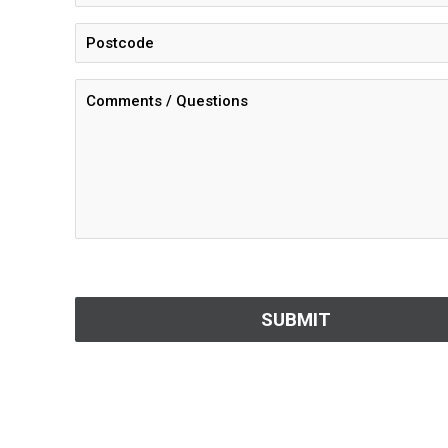
CAPTCHA