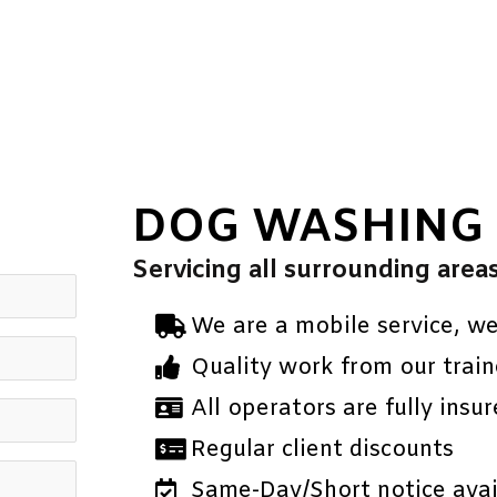
DOG WASHING
Servicing all surrounding area
We are a mobile service, w
Quality work from our train
All operators are fully insur
Regular client discounts
Same-Day/Short notice avail