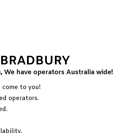
 BRADBURY
s, We have operators Australia wide!
e come to you!
ed operators.
ed.
ability.