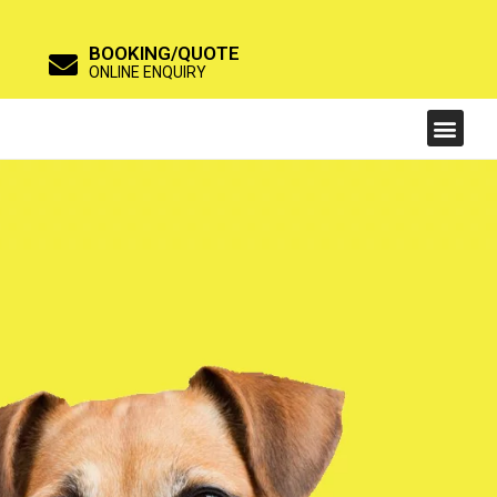
BOOKING/QUOTE
ONLINE ENQUIRY