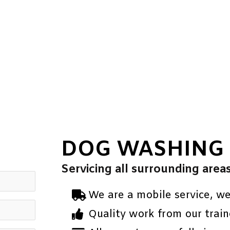
DOG WASHING
Servicing all surrounding area
We are a mobile service, w
Quality work from our train