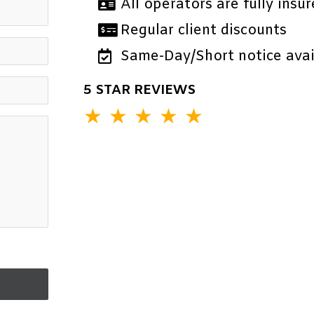
All operators are fully insur
Regular client discounts
Same-Day/Short notice avail
5 STAR REVIEWS
★
★
★
★
★