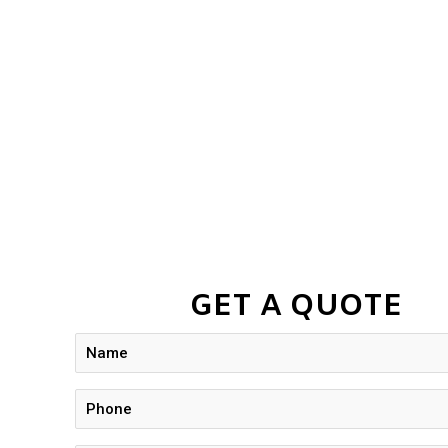
GET A QUOTE