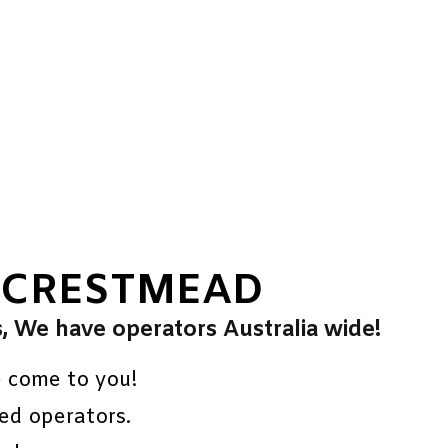
 CRESTMEAD
s, We have operators Australia wide!
e come to you!
ed operators.