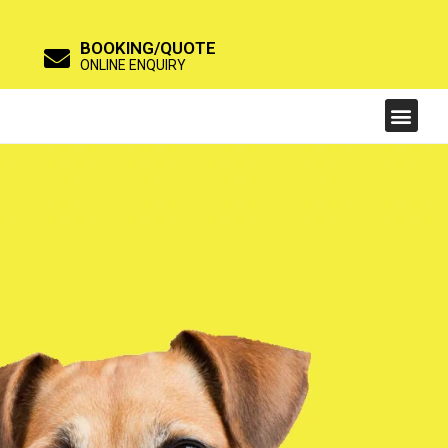
BOOKING/QUOTE
ONLINE ENQUIRY