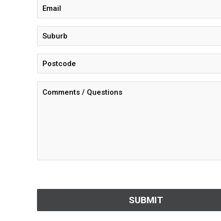
CAPTCHA