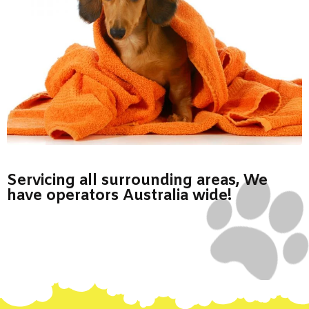
Servicing all surrounding areas, We
have operators Australia wide!