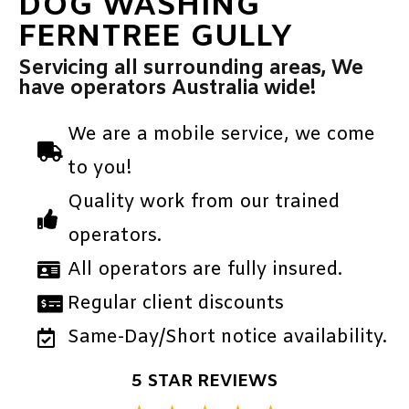
DOG WASHING
FERNTREE GULLY
Servicing all surrounding areas, We
have operators Australia wide!
We are a mobile service, we come
to you!
Quality work from our trained
operators.
All operators are fully insured.
Regular client discounts
Same-Day/Short notice availability.
5 STAR REVIEWS