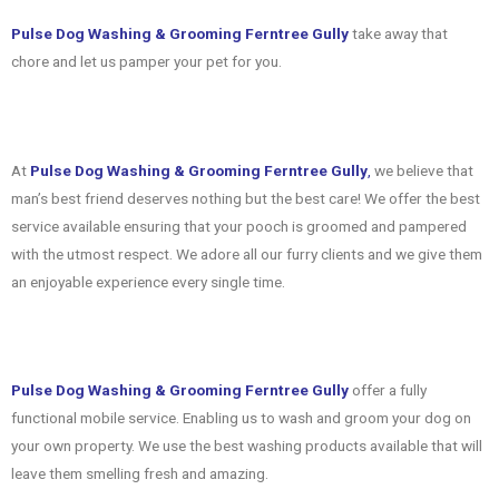
Pulse Dog Washing & Grooming Ferntree Gully
take away that
chore and let us pamper your pet for you.
At
Pulse Dog Washing & Grooming Ferntree Gully
,
we believe that
man’s best friend deserves nothing but the best care! We offer the best
service available ensuring that your pooch is groomed and pampered
with the utmost respect. We adore all our furry clients and we give them
an enjoyable experience every single time.
Pulse Dog Washing & Grooming Ferntree Gully
offer a fully
functional mobile service. Enabling us to wash and groom your dog on
your own property. We use the best washing products available that will
leave them smelling fresh and amazing.