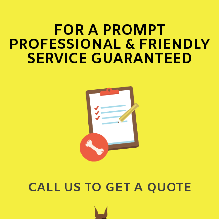
FOR A PROMPT
PROFESSIONAL & FRIENDLY
SERVICE GUARANTEED
CALL US TO GET A QUOTE