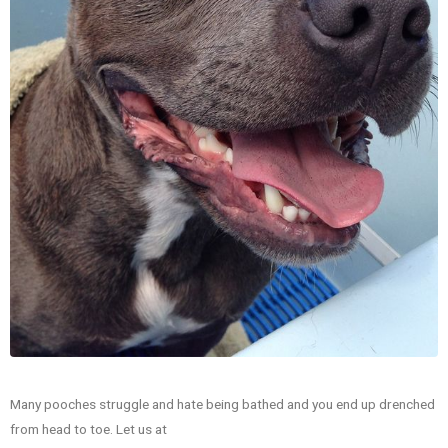
Many pooches struggle and hate being bathed and you end up drenched
from head to toe. Let us at