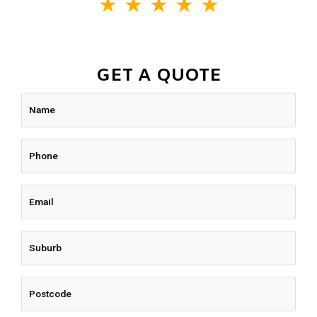
★
★
★
★
★
GET A QUOTE