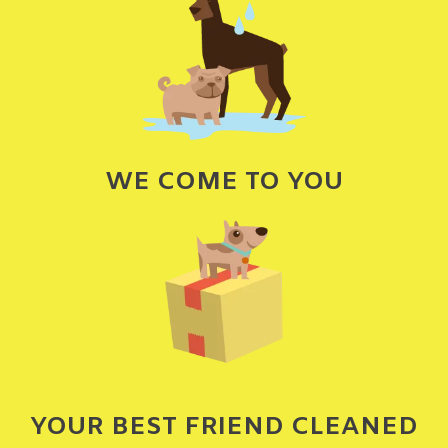
WE COME TO YOU
YOUR BEST FRIEND CLEANED