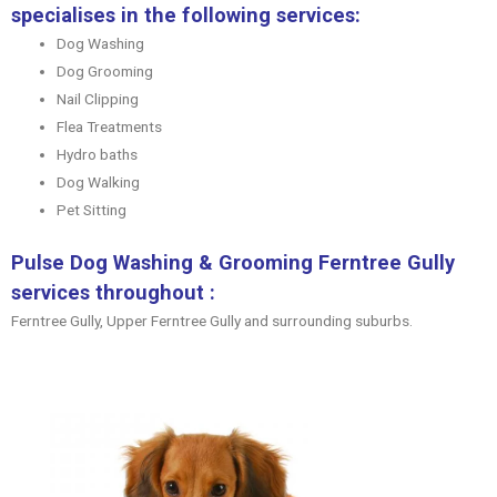
specialises in the following services:
Dog Washing
Dog Grooming
Nail Clipping
Flea Treatments
Hydro baths
Dog Walking
Pet Sitting
Pulse Dog Washing & Grooming Ferntree Gully
services throughout :
Ferntree Gully, Upper Ferntree Gully and surrounding suburbs.