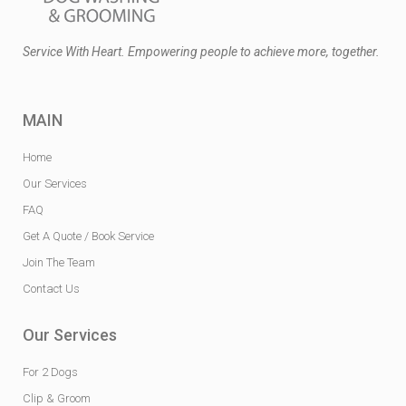
Service With Heart. Empowering people to achieve more, together.
MAIN
Home
Our Services
FAQ
Get A Quote / Book Service
Join The Team
Contact Us
Our Services
For 2 Dogs
Clip & Groom