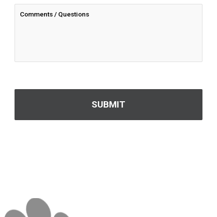
CAPTCHA