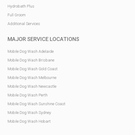
Hydrobath Plus
Full Groom
Additional Services
MAJOR SERVICE LOCATIONS
Mobile Dog Wash Adelaide
Mobile Dog Wash Brisbane
Mobile Dog Wash Gold Coast
Mobile Dog Wash Melbourne
Mobile Dog Wash Newcastle
Mobile Dog Wash Perth
Mobile Dog Wash Sunshine Coast
Mobile Dog Wash Sydney
Mobile Dog Wash Hobart