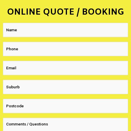
ONLINE QUOTE / BOOKING