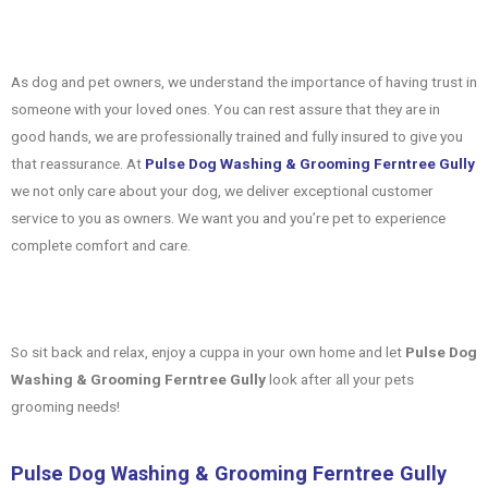
As dog and pet owners, we understand the importance of having trust in
someone with your loved ones. You can rest assure that they are in
good hands, we are professionally trained and fully insured to give you
that reassurance. At
Pulse Dog Washing & Grooming Ferntree Gully
we not only care about your dog, we deliver exceptional customer
service to you as owners. We want you and you’re pet to experience
complete comfort and care.
So sit back and relax, enjoy a cuppa in your own home and let
Pulse Dog
Washing & Grooming Ferntree Gully
look after all your pets
grooming needs!
Pulse Dog Washing & Grooming Ferntree Gully