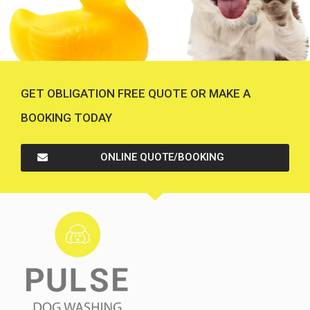
GET OBLIGATION FREE QUOTE OR MAKE A
BOOKING TODAY
ONLINE QUOTE/BOOKING