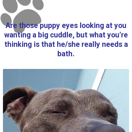
Are those puppy eyes looking at you
wanting a big cuddle, but what you’re
thinking is that he/she really needs a
bath.