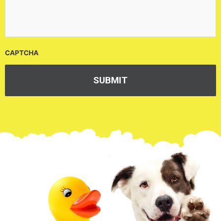
CAPTCHA