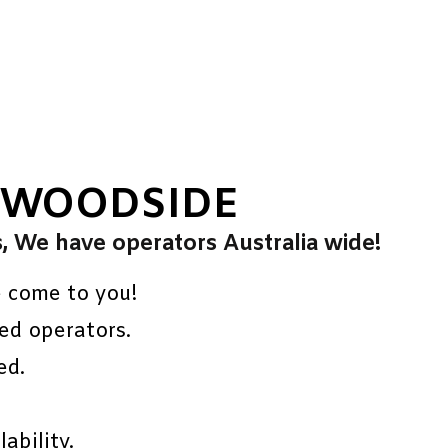
 WOODSIDE
s, We have operators Australia wide!
e come to you!
ed operators.
ed.
ability.