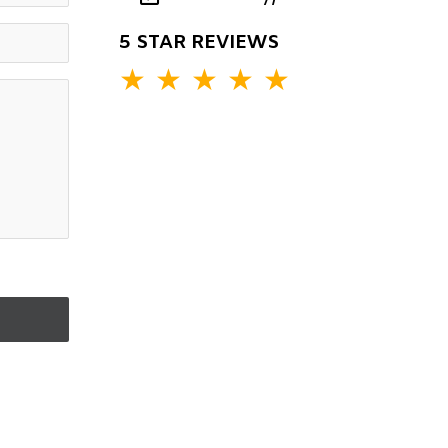
5 STAR REVIEWS
★
★
★
★
★