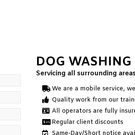
DOG WASHING
Servicing all surrounding area
We are a mobile service, w
Quality work from our train
All operators are fully insur
Regular client discounts
Same-Day/Short notice avail