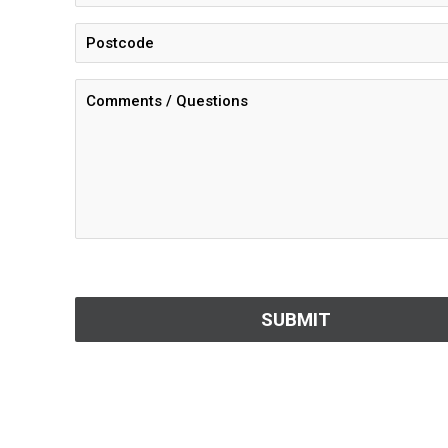
CAPTCHA