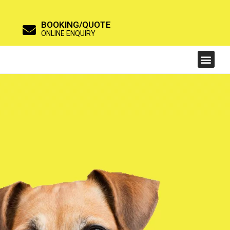
BOOKING/QUOTE
ONLINE ENQUIRY