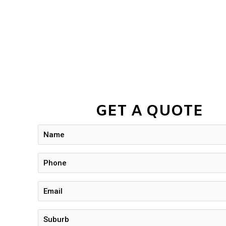
GET A QUOTE