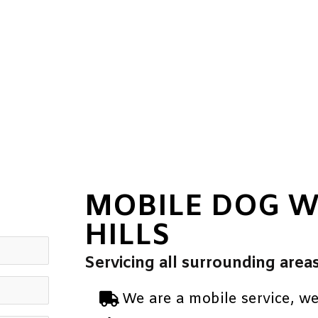
MOBILE DOG 
HILLS
Servicing all surrounding area
We are a mobile service, w