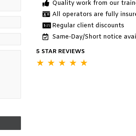
Quality work from our train
All operators are fully insur
Regular client discounts
Same-Day/Short notice avail
5 STAR REVIEWS
★
★
★
★
★