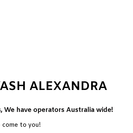
WASH ALEXANDRA
s, We have operators Australia wide!
e come to you!