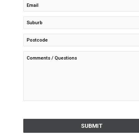
CAPTCHA