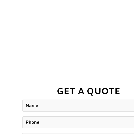
GET A QUOTE