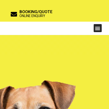
BOOKING/QUOTE
ONLINE ENQUIRY