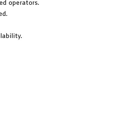
ed operators.
ed.
ability.