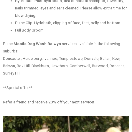
Hydrobath Plus: hydrobath, flea or natural shampoo, towel dry,
nails trimmed, eyes and ears cleaned. Please allow extra time for
blow drying.
Pulse Clip: Hydobath, clipping of face, feet, belly and bottom.
Full Body Groom.
Pulse
Mobile Dog Wash Balwyn
services available in the following
suburbs:
Doncaster, Heidelberg, Ivanhoe, Templestowe, Donvale, Ballan, Kew,
Balwyn, Box Hill, Blackburn, Hawthorn, Camberwell, Burwood, Rosanna,
Surrey Hill
**Special offer**
Refer a friend and receive 20% off your next service!