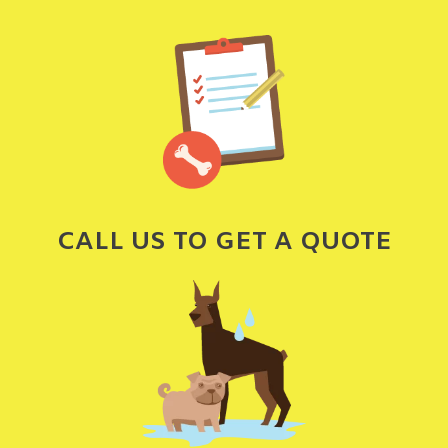
CALL US TO GET A QUOTE