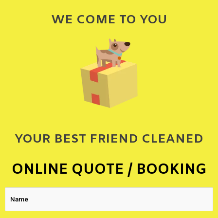
WE COME TO YOU
YOUR BEST FRIEND CLEANED
ONLINE QUOTE / BOOKING