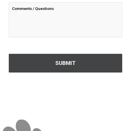
CAPTCHA