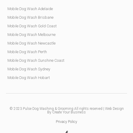
Mobile Dog Wash Adelaide
Mobile Dog Wash Brisbane
Mobile Dog Wash Gold Coast
Mobile Dog Wash Melbourne
Mobile Dog Wash Newcastle
Mobile Dog Wash Perth
Mobile Dog Wash Sunshine Coast
Mobile Dog Wash Sydney
Mobile Dog Wash Hobart
© 2023
Pulse Dog Washing & Grooming
All rights reserved |
Web Design
By Create Your Business
Privacy Policy