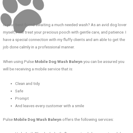
Is your best friend awaiting a much needed wash? As an avid dog lover
myself, I will treat your precious pooch with gentle care, and patience. I
have a special connection with my fluffy clients and am able to get the
job done calmly in a professional manner.
When using Pulse
Mobile Dog Wash Balwyn
you can be assured you
will be receiving a mobile service that is:
Clean and tidy
Safe
Prompt
And leaves every customer with a smile
Pulse
Mobile Dog Wash Balwyn
offers the following services: