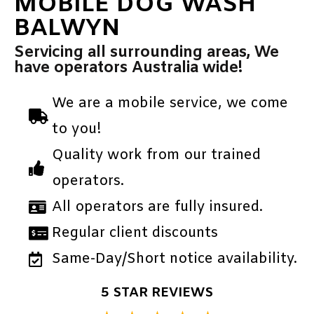
MOBILE DOG WASH
BALWYN
Servicing all surrounding areas, We
have operators Australia wide!
We are a mobile service, we come
to you!
Quality work from our trained
operators.
All operators are fully insured.
Regular client discounts
Same-Day/Short notice availability.
5 STAR REVIEWS