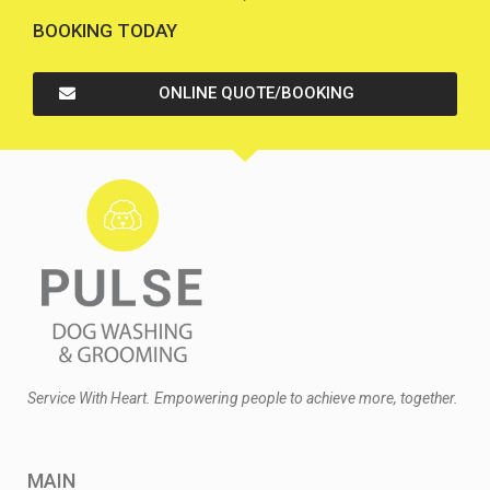
BOOKING TODAY
ONLINE QUOTE/BOOKING
Service With Heart. Empowering people to achieve more, together.
MAIN