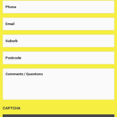
CAPTCHA