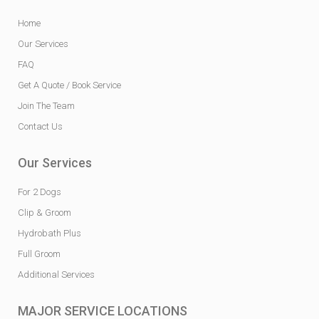
Home
Our Services
FAQ
Get A Quote / Book Service
Join The Team
Contact Us
Our Services
For 2 Dogs
Clip & Groom
Hydrobath Plus
Full Groom
Additional Services
MAJOR SERVICE LOCATIONS