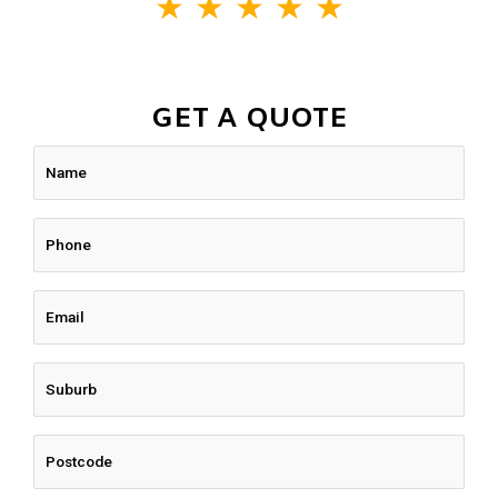
★
★
★
★
★
GET A QUOTE