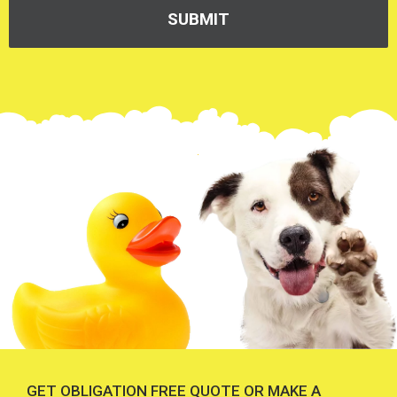
GET OBLIGATION FREE QUOTE OR MAKE A