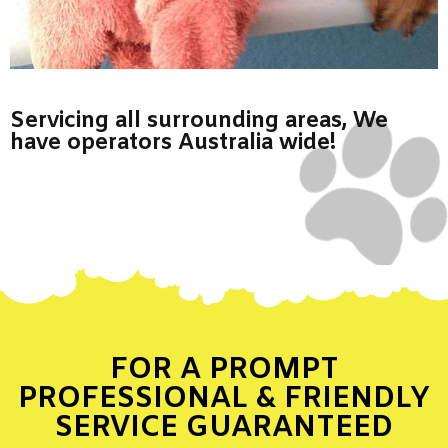
Servicing all surrounding areas, We
have operators Australia wide!
FOR A PROMPT
PROFESSIONAL & FRIENDLY
SERVICE GUARANTEED