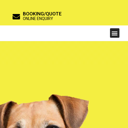
BOOKING/QUOTE
ONLINE ENQUIRY