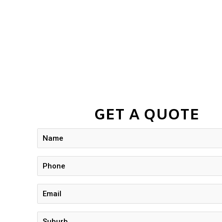
GET A QUOTE