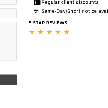
Regular client discounts
Same-Day/Short notice avail
5 STAR REVIEWS
★
★
★
★
★