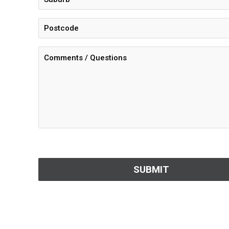
CAPTCHA