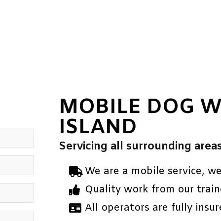
MOBILE DOG W
ISLAND
Servicing all surrounding area
We are a mobile service, w
Quality work from our train
All operators are fully insur