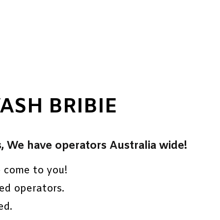
ASH BRIBIE
s, We have operators Australia wide!
e come to you!
ed operators.
ed.