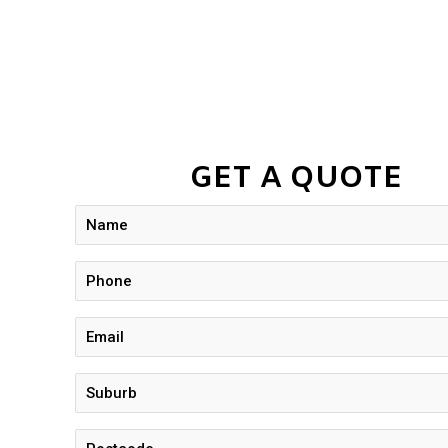
GET A QUOTE