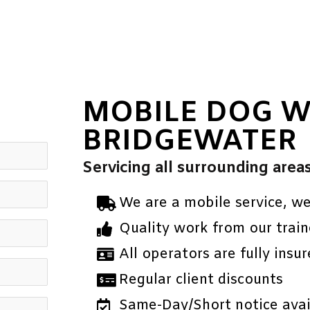
MOBILE DOG 
BRIDGEWATER
Servicing all surrounding area
We are a mobile service, w
Quality work from our train
All operators are fully insur
Regular client discounts
Same-Day/Short notice avail