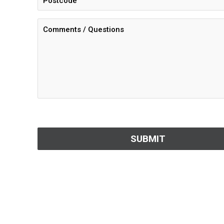
CAPTCHA