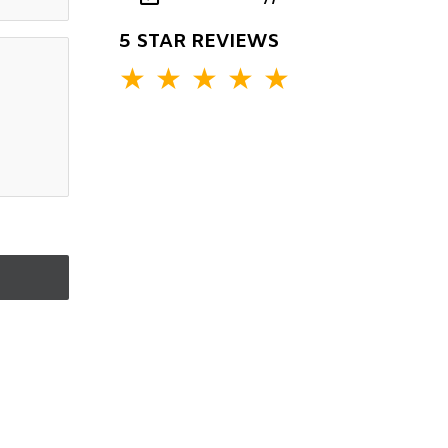
5 STAR REVIEWS
★
★
★
★
★