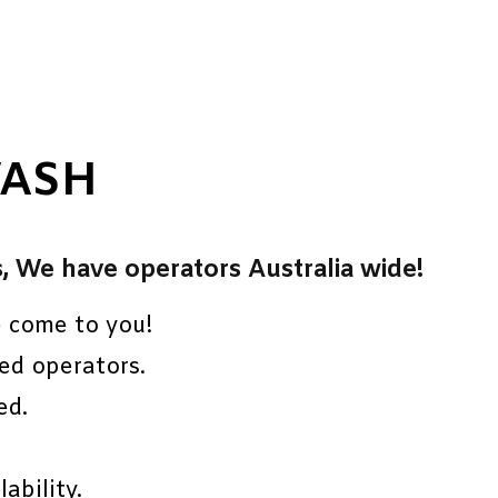
WASH
s, We have operators Australia wide!
e come to you!
ed operators.
ed.
ability.