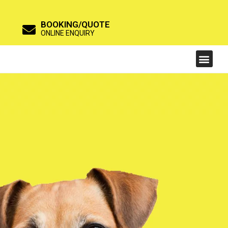
BOOKING/QUOTE
ONLINE ENQUIRY