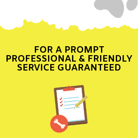
FOR A PROMPT
PROFESSIONAL & FRIENDLY
SERVICE GUARANTEED