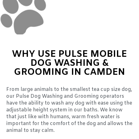
WHY USE PULSE MOBILE
DOG WASHING &
GROOMING IN CAMDEN
From large animals to the smallest tea cup size dog,
our Pulse Dog Washing and Grooming operators
have the ability to wash any dog with ease using the
adjustable height system in our baths. We know
that just like with humans, warm fresh water is
important for the comfort of the dog and allows the
animal to stay calm.