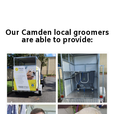
Our Camden local groomers
are able to provide: