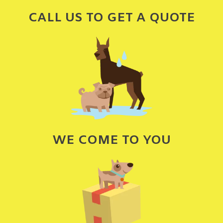
CALL US TO GET A QUOTE
WE COME TO YOU