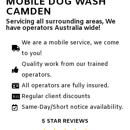
MOBILE DOG WASH
CAMDEN
Servicing all surrounding areas, We
have operators Australia wide!
We are a mobile service, we come
to you!
Quality work from our trained
operators.
All operators are fully insured.
Regular client discounts
Same-Day/Short notice availability.
5 STAR REVIEWS