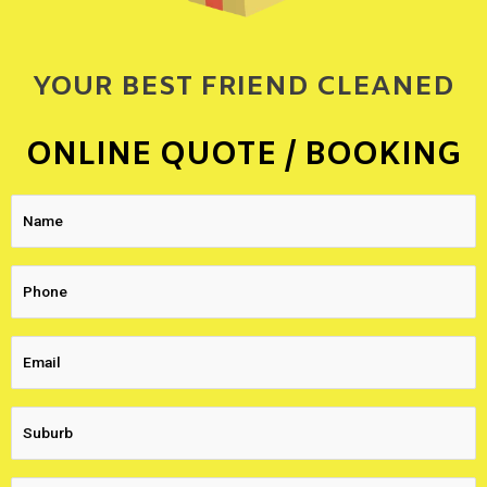
YOUR BEST FRIEND CLEANED
ONLINE QUOTE / BOOKING