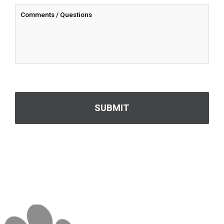
CAPTCHA