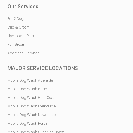
Our Services
For 2 Dogs
Clip & Groom
Hydrobath Plus
Full Groom
Additional Services
MAJOR SERVICE LOCATIONS
Mobile Dog Wash Adelaide
Mobile Dog Wash Brisbane
Mobile Dog Wash Gold Coast
Mobile Dog Wash Melbourne
Mobile Dog Wash Newcastle
Mobile Dog Wash Perth
Mobile Dog Wash Sunshine Coast