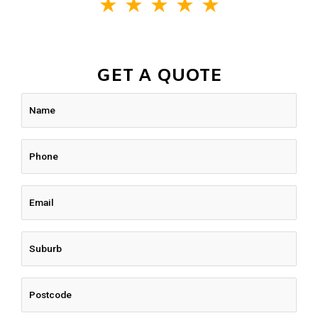
★
★
★
★
★
GET A QUOTE