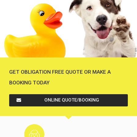
GET OBLIGATION FREE QUOTE OR MAKE A
BOOKING TODAY
ONLINE QUOTE/BOOKING