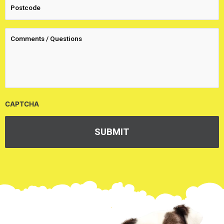
CAPTCHA