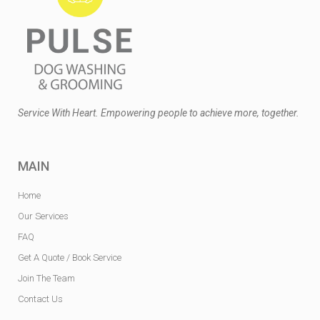
Service With Heart. Empowering people to achieve more, together.
MAIN
Home
Our Services
FAQ
Get A Quote / Book Service
Join The Team
Contact Us