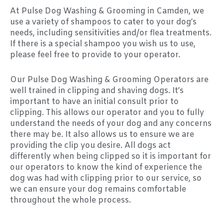
At Pulse Dog Washing & Grooming in Camden, we
use a variety of shampoos to cater to your dog’s
needs, including sensitivities and/or flea treatments.
If there is a special shampoo you wish us to use,
please feel free to provide to your operator.
Our Pulse Dog Washing & Grooming Operators are
well trained in clipping and shaving dogs. It’s
important to have an initial consult prior to
clipping. This allows our operator and you to fully
understand the needs of your dog and any concerns
there may be. It also allows us to ensure we are
providing the clip you desire. All dogs act
differently when being clipped so it is important for
our operators to know the kind of experience the
dog was had with clipping prior to our service, so
we can ensure your dog remains comfortable
throughout the whole process.