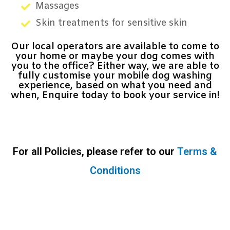
Massages
Skin treatments for sensitive skin
Our local operators are available to come to
your home or maybe your dog comes with
you to the office? Either way, we are able to
fully customise your mobile dog washing
experience, based on what you need and
when, Enquire today to book your service in!
For all Policies, please refer to our
Terms &
Conditions