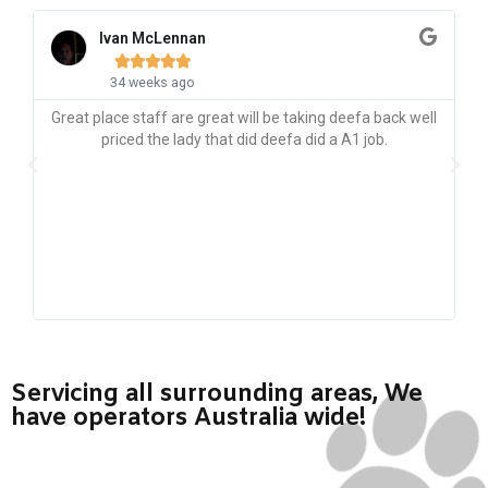
Ivan McLennan





34 weeks ago
Great place staff are great will be taking deefa back well
priced the lady that did deefa did a A1 job.
p
g
p
Servicing all surrounding areas, We
have operators Australia wide!