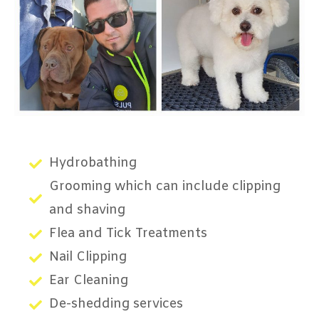
Hydrobathing
Grooming which can include clipping
and shaving
Flea and Tick Treatments
Nail Clipping
Ear Cleaning
De-shedding services