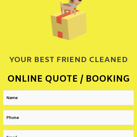
YOUR BEST FRIEND CLEANED
ONLINE QUOTE / BOOKING