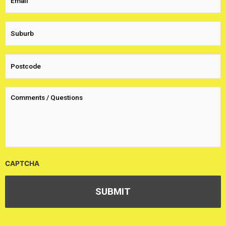
CAPTCHA