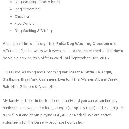
Dog Washing (Hydro bath)
Dog Grooming
Clipping
Flea Control
Dog Walking & Sitting
As a special introductory offer, Pulse
Dog Washing Closeburn
is
offering a free blow dry with every Pulse Wash Purchased. Call today to
book in a service, this offer is valid until September 30th 2015.
Pulse Dog Washing and Grooming services the Petrie, Kallangur,
Stathpine, Bray Park, Cashmere, Everton Hills, Warner, Albany Creek,
Bald Hills, Zillmere & Arana Hills.
My family and I live in the local community and you can often find my
husband and I with our 5 kids, 2 Dogs (Cooper & Chilli) and 2 Cats (Belle
& Evie) out and about playing NRL, AFL or Netball. We are active
volunteers for the Daniel Morcombe Foundation.