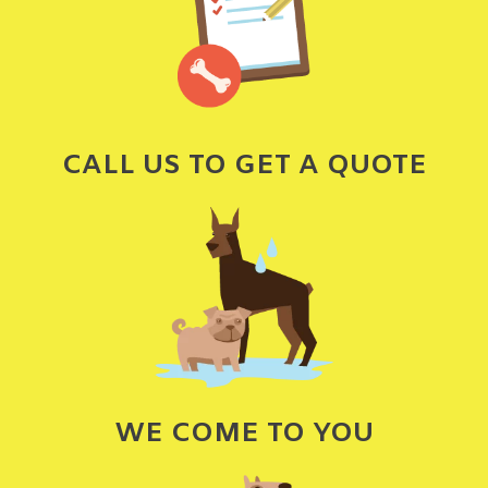
CALL US TO GET A QUOTE
WE COME TO YOU