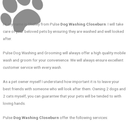
Hi, my name is Shelley from Pulse
Dog Washing Closeburn
. I will take
care of your beloved pets by ensuring they are washed and well looked
after.
Pulse Dog Washing and Grooming will always offer a high quality mobile
wash and groom for your convenience. We will always ensure excellent
customer service with every wash.
As a pet owner myself I understand how important it is to leave your
best friends with someone who will look after them. Owning 2 dogs and
2 cats myself, you can guarantee that your pets will be tended to with
loving hands.
Pulse
Dog Washing Closeburn
offer the following services: