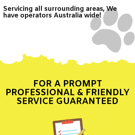
Servicing all surrounding areas, We
have operators Australia wide!
FOR A PROMPT
PROFESSIONAL & FRIENDLY
SERVICE GUARANTEED