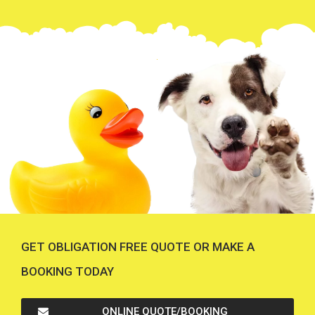
GET OBLIGATION FREE QUOTE OR MAKE A
BOOKING TODAY
ONLINE QUOTE/BOOKING