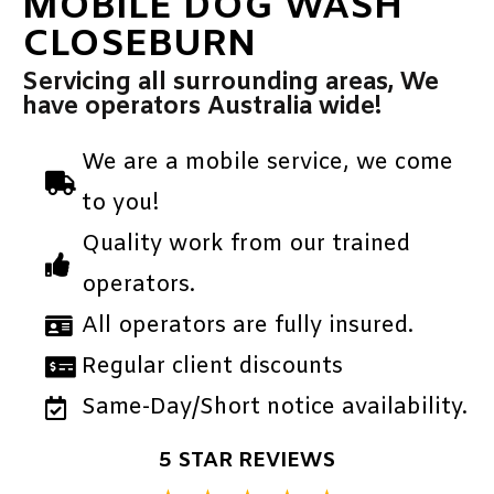
MOBILE DOG WASH
CLOSEBURN
Servicing all surrounding areas, We
have operators Australia wide!
We are a mobile service, we come
to you!
Quality work from our trained
operators.
All operators are fully insured.
Regular client discounts
Same-Day/Short notice availability.
5 STAR REVIEWS