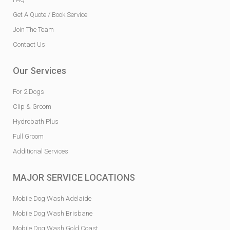
Get A Quote / Book Service
Join The Team
Contact Us
Our Services
For 2 Dogs
Clip & Groom
Hydrobath Plus
Full Groom
Additional Services
MAJOR SERVICE LOCATIONS
Mobile Dog Wash Adelaide
Mobile Dog Wash Brisbane
Mobile Dog Wash Gold Coast