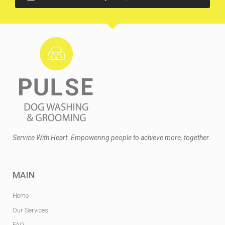
Service With Heart. Empowering people to achieve more, together.
MAIN
Home
Our Services
FAQ