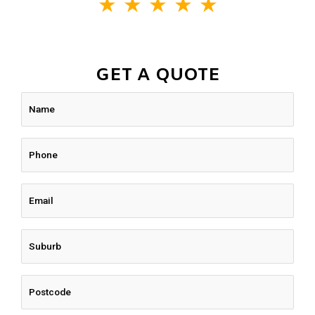
★
★
★
★
★
GET A QUOTE