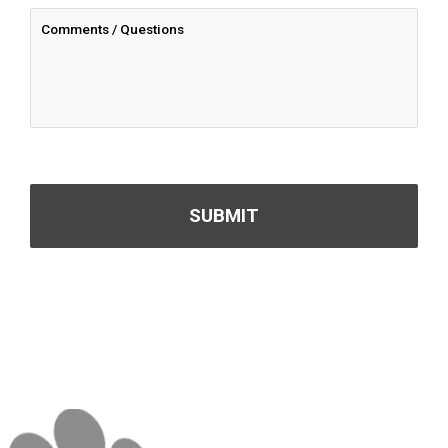
CAPTCHA