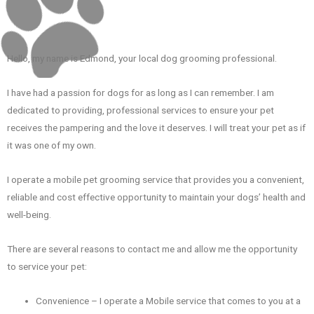
Hello, my name is Edmond, your local dog grooming professional.
I have had a passion for dogs for as long as I can remember. I am
dedicated to providing, professional services to ensure your pet
receives the pampering and the love it deserves. I will treat your pet as if
it was one of my own.
I operate a mobile pet grooming service that provides you a convenient,
reliable and cost effective opportunity to maintain your dogs’ health and
well-being.
There are several reasons to contact me and allow me the opportunity
to service your pet:
Convenience – I operate a Mobile service that comes to you at a