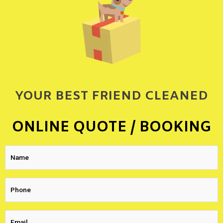
YOUR BEST FRIEND CLEANED
ONLINE QUOTE / BOOKING