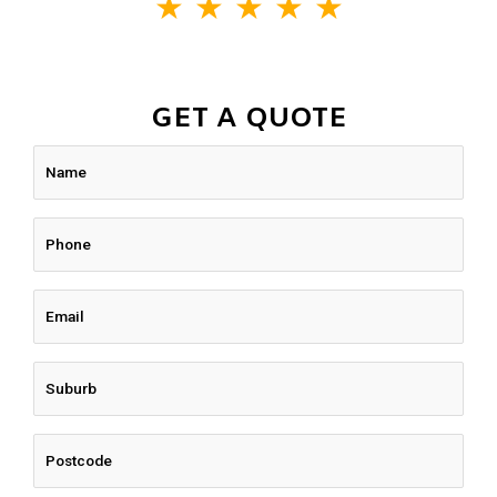
★
★
★
★
★
GET A QUOTE