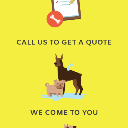
CALL US TO GET A QUOTE
WE COME TO YOU