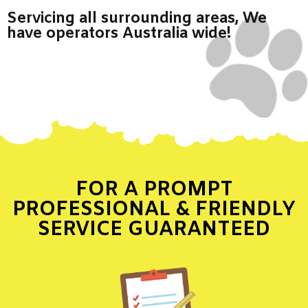
Servicing all surrounding areas, We
have operators Australia wide!
FOR A PROMPT
PROFESSIONAL & FRIENDLY
SERVICE GUARANTEED