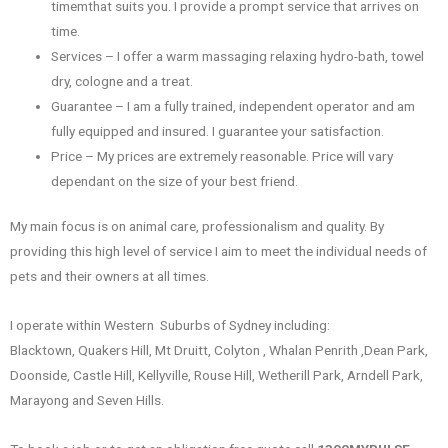
timemthat suits you. I provide a prompt service that arrives on
time.
Services – I offer a warm massaging relaxing hydro-bath, towel
dry, cologne and a treat.
Guarantee – I am a fully trained, independent operator and am
fully equipped and insured. I guarantee your satisfaction.
Price – My prices are extremely reasonable. Price will vary
dependant on the size of your best friend.
My main focus is on animal care, professionalism and quality. By
providing this high level of service I aim to meet the individual needs of
pets and their owners at all times.
I operate within Western Suburbs of Sydney including:
Blacktown, Quakers Hill, Mt Druitt, Colyton , Whalan Penrith ,Dean Park,
Doonside, Castle Hill, Kellyville, Rouse Hill, Wetherill Park, Arndell Park,
Marayong and Seven Hills.