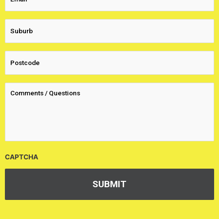
CAPTCHA