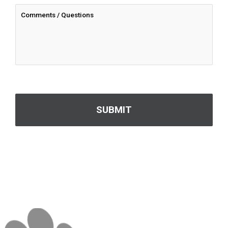
CAPTCHA