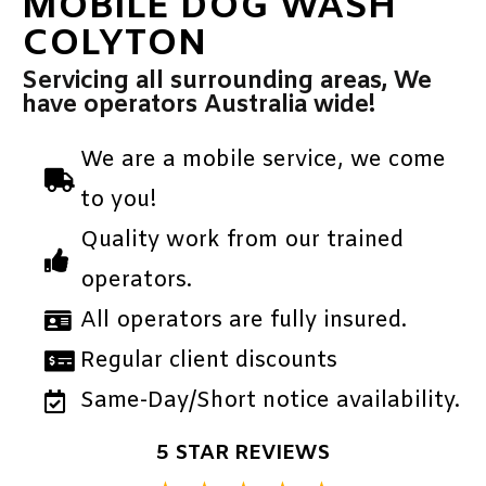
MOBILE DOG WASH
COLYTON
Servicing all surrounding areas, We
have operators Australia wide!
We are a mobile service, we come
to you!
Quality work from our trained
operators.
All operators are fully insured.
Regular client discounts
Same-Day/Short notice availability.
5 STAR REVIEWS