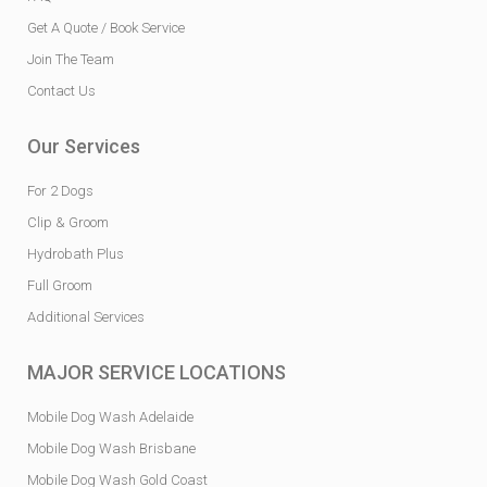
Get A Quote / Book Service
Join The Team
Contact Us
Our Services
For 2 Dogs
Clip & Groom
Hydrobath Plus
Full Groom
Additional Services
MAJOR SERVICE LOCATIONS
Mobile Dog Wash Adelaide
Mobile Dog Wash Brisbane
Mobile Dog Wash Gold Coast