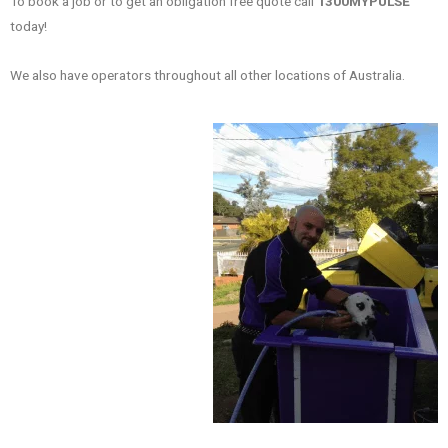
To book a job or to get an obligation free quote call
1300MYPULSE
today!
We also have operators throughout all other locations of Australia.