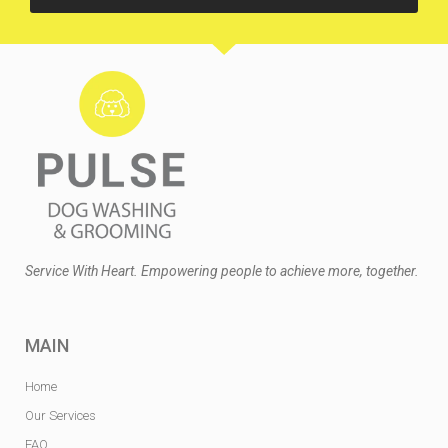
Service With Heart. Empowering people to achieve more, together.
MAIN
Home
Our Services
FAQ