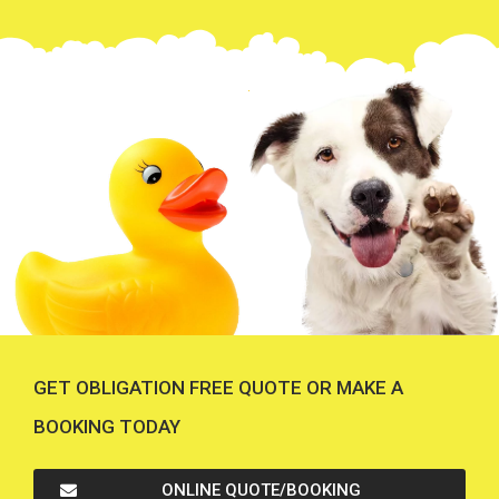
GET OBLIGATION FREE QUOTE OR MAKE A
BOOKING TODAY
ONLINE QUOTE/BOOKING