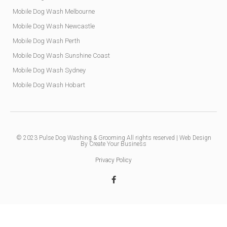
Mobile Dog Wash Melbourne
Mobile Dog Wash Newcastle
Mobile Dog Wash Perth
Mobile Dog Wash Sunshine Coast
Mobile Dog Wash Sydney
Mobile Dog Wash Hobart
© 2023
Pulse Dog Washing & Grooming
All rights reserved |
Web Design
By Create Your Business
Privacy Policy