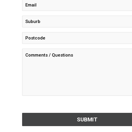
CAPTCHA