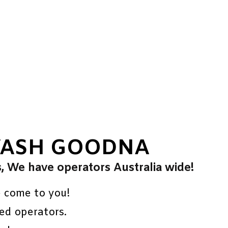
WASH GOODNA
s, We have operators Australia wide!
e come to you!
ed operators.