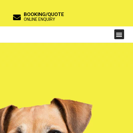
BOOKING/QUOTE
ONLINE ENQUIRY