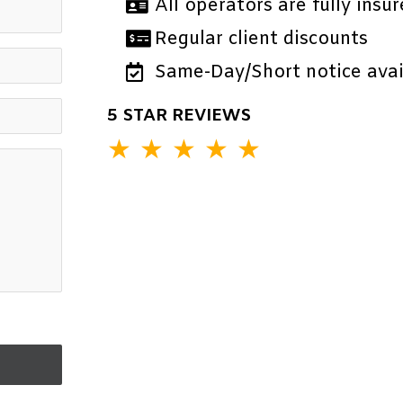
All operators are fully insur
Regular client discounts
Same-Day/Short notice avail
5 STAR REVIEWS
★
★
★
★
★