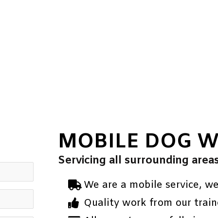
MOBILE DOG 
Servicing all surrounding area
We are a mobile service, w
Quality work from our train