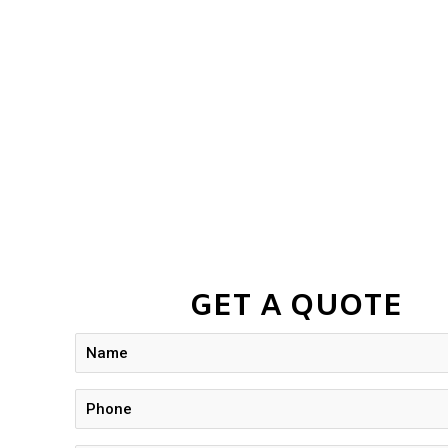
GET A QUOTE