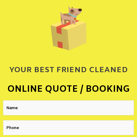
YOUR BEST FRIEND CLEANED
ONLINE QUOTE / BOOKING