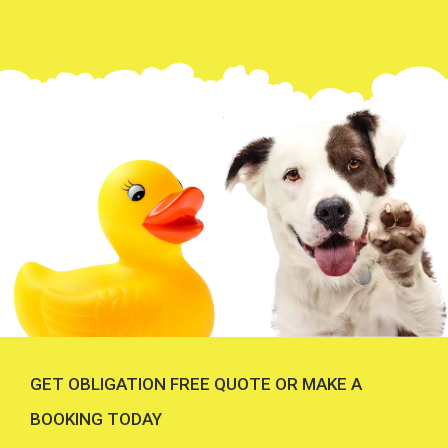
GET OBLIGATION FREE QUOTE OR MAKE A
BOOKING TODAY