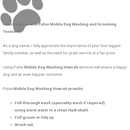
Hi and welcome to Pulse Mobile Dog Washing and Grooming
Tasmania
.
As a dog owner, I fully appreciate the importance of your four legged
family member, as well as the need for great service at a fair price.
Using Pulse
Mobile Dog Washing Howrah
services will ensure a happy
dog and an even happier customer.
Pulse
Mobile Dog Washing Howrah
provide:
Full thorough wash (speciality wash if required)
using warm water in a clean Hydrobath
Full groom or tidy up
Brush out