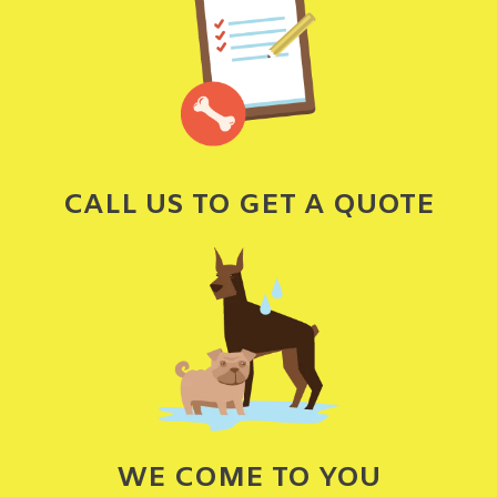
CALL US TO GET A QUOTE
WE COME TO YOU