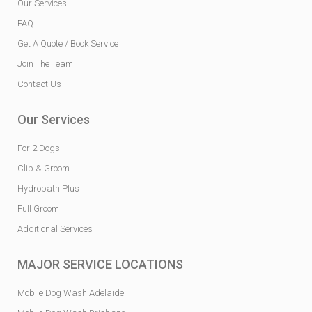
Our Services
FAQ
Get A Quote / Book Service
Join The Team
Contact Us
Our Services
For 2 Dogs
Clip & Groom
Hydrobath Plus
Full Groom
Additional Services
MAJOR SERVICE LOCATIONS
Mobile Dog Wash Adelaide