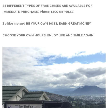
28 DIFFERENT TYPES OF FRANCHISES ARE AVAILABLE FOR
IMMEDIATE PURCHASE. Phone 1300 MYPULSE
Be like me and BE YOUR OWN BOSS, EARN GREAT MONEY,
CHOOSE YOUR OWN HOURS, ENJOY LIFE AND SMILE AGAIN.