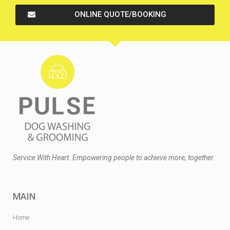
ONLINE QUOTE/BOOKING
Service With Heart. Empowering people to achieve more, together.
MAIN
Home