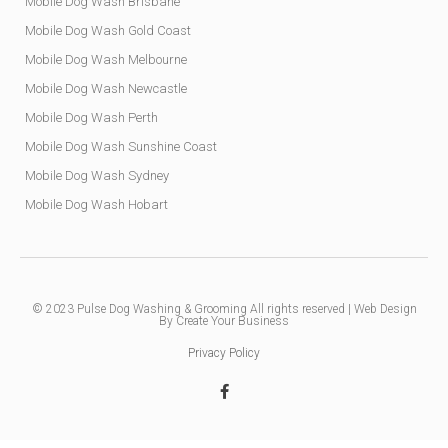
Mobile Dog Wash Brisbane
Mobile Dog Wash Gold Coast
Mobile Dog Wash Melbourne
Mobile Dog Wash Newcastle
Mobile Dog Wash Perth
Mobile Dog Wash Sunshine Coast
Mobile Dog Wash Sydney
Mobile Dog Wash Hobart
© 2023
Pulse Dog Washing & Grooming
All rights reserved |
Web Design
By Create Your Business
Privacy Policy