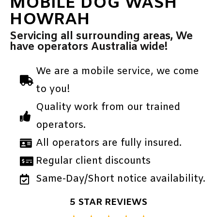
MOBILE DOG WASH
HOWRAH
Servicing all surrounding areas, We
have operators Australia wide!
We are a mobile service, we come
to you!
Quality work from our trained
operators.
All operators are fully insured.
Regular client discounts
Same-Day/Short notice availability.
5 STAR REVIEWS