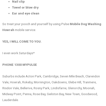
Nail clip
Towel or blow dry
Ear and eye clean
So treat your pooch and yourself by using Pulse
Mobile Dog Washing
Howrah
mobile service.
YES, I WILL COME TO YOU.
I even work Saturdays*
PHONE 1300 MYPULSE
Suburbs include Acton Park, Cambridge, Seven Mile Beach, Clarendon
Vale, Howrah, Rokeby, Mornington, Oakdowns, Glebe Hill, Tranmere,
Risdon Vale, Bellerive, Rosny Park, Lindisfarne, Glenorchy, Moonah,
Midway Point, Penna, Rose Bay, Geilston Bay, New Town, Goodwood,
Lauderdale.