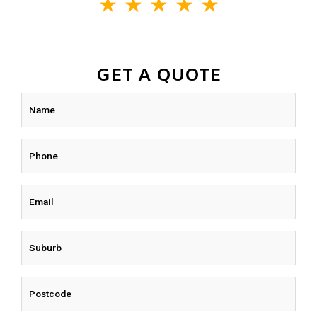
★
★
★
★
★
GET A QUOTE