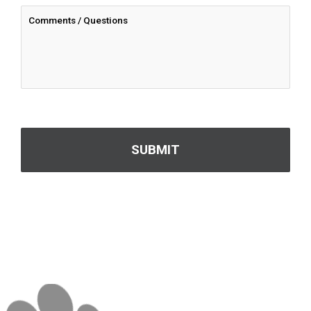
CAPTCHA