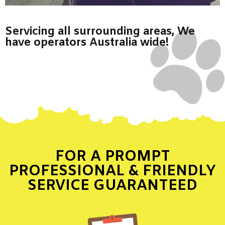
Servicing all surrounding areas, We
have operators Australia wide!
FOR A PROMPT
PROFESSIONAL & FRIENDLY
SERVICE GUARANTEED