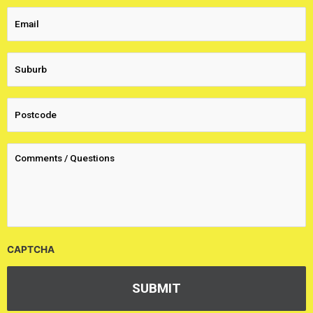
CAPTCHA