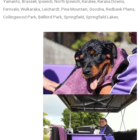
Yamanto, Brassell, Ipswich, North Ipswich, Karalee, Karana Downs,
Fernvale, Wulkaraka, Leichardt, Pine Mountain, Goodna, Redbank Plains,
Collingwood Park, Bellbird Park, Springfield, Springfield Lakes.