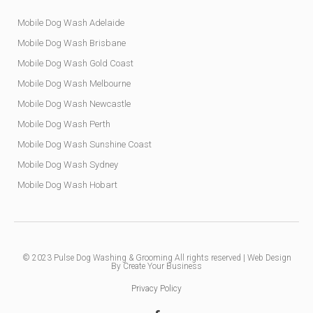
Mobile Dog Wash Adelaide
Mobile Dog Wash Brisbane
Mobile Dog Wash Gold Coast
Mobile Dog Wash Melbourne
Mobile Dog Wash Newcastle
Mobile Dog Wash Perth
Mobile Dog Wash Sunshine Coast
Mobile Dog Wash Sydney
Mobile Dog Wash Hobart
© 2023
Pulse Dog Washing & Grooming
All rights reserved |
Web Design
By Create Your Business
Privacy Policy