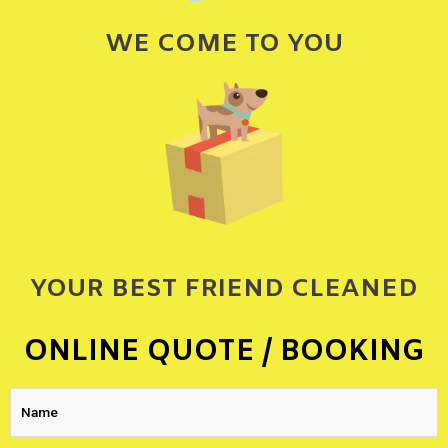
WE COME TO YOU
YOUR BEST FRIEND CLEANED
ONLINE QUOTE / BOOKING