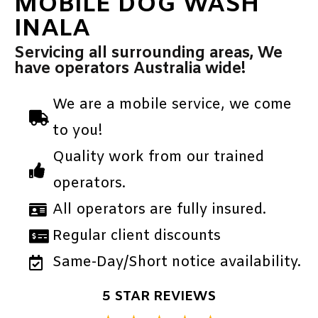
MOBILE DOG WASH
INALA
Servicing all surrounding areas, We
have operators Australia wide!
We are a mobile service, we come
to you!
Quality work from our trained
operators.
All operators are fully insured.
Regular client discounts
Same-Day/Short notice availability.
5 STAR REVIEWS