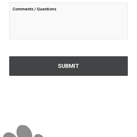
CAPTCHA