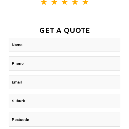
★
★
★
★
★
GET A QUOTE