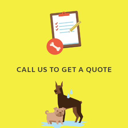
CALL US TO GET A QUOTE