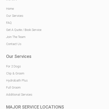
Home
Our Services
FAQ
Get A Quote / Book Service
Join The Team
Contact Us
Our Services
For 2 Dogs
Clip & Groom
Hydrobath Plus
Full Groom
Additional Services
MAJOR SERVICE LOCATIONS