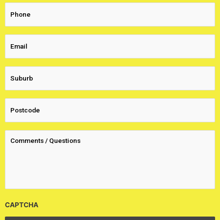
CAPTCHA