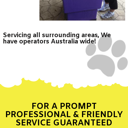
Servicing all surrounding areas, We
have operators Australia wide!
FOR A PROMPT
PROFESSIONAL & FRIENDLY
SERVICE GUARANTEED