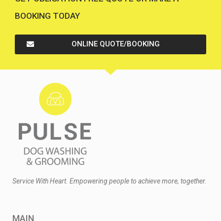
BOOKING TODAY
ONLINE QUOTE/BOOKING
Service With Heart. Empowering people to achieve more, together.
MAIN