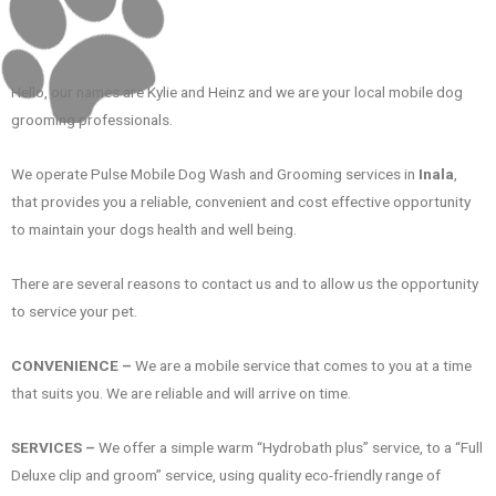
Hello, our names are Kylie and Heinz and we are your local mobile dog
grooming professionals.
We operate Pulse Mobile Dog Wash and Grooming services in
Inala
,
that provides you a reliable, convenient and cost effective opportunity
to maintain your dogs health and well being.
There are several reasons to contact us and to allow us the opportunity
to service your pet.
CONVENIENCE –
We are a mobile service that comes to you at a time
that suits you. We are reliable and will arrive on time.
SERVICES –
We offer a simple warm “Hydrobath plus” service, to a “Full
Deluxe clip and groom” service, using quality eco-friendly range of