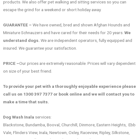
products. We also offer pet walking and sitting services so you can
escape the grind for a weekend or short holiday away.
GUARANTEE –
We have owned, bred and shown Afghan Hounds and
Miniature Schnauzers and have cared for their needs for 20 years.
We
understand dogs.
We are independent operators, fully equipped and
insured. We guarantee your satisfaction.
PRICE –
Our prices are extremely reasonable. Prices will vary dependent
on size of your best friend.
To provide your pet with a thoroughly enjoyable experience please
call us on 1300 397 7377 or book online and we will contact you to
make a time that suits.
Dog Wash Inala
services:
Blackstone, Bundamba, Booval, Churchill, Dinmore, Eastern Heights, Ebb
Vale, Flinders View, Inala, Newtown, Oxley, Raceview, Ripley, Silkstone,