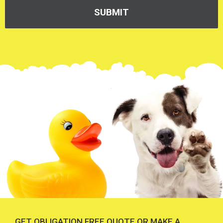
GET OBLIGATION FREE QUOTE OR MAKE A