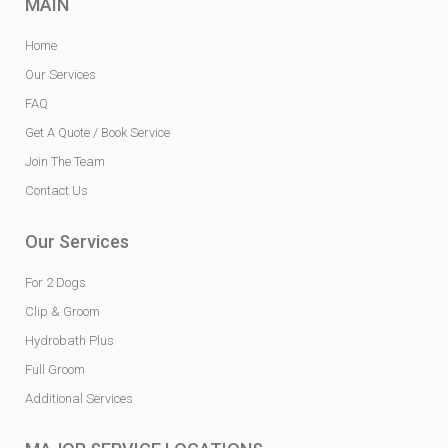
MAIN
Home
Our Services
FAQ
Get A Quote / Book Service
Join The Team
Contact Us
Our Services
For 2 Dogs
Clip & Groom
Hydrobath Plus
Full Groom
Additional Services