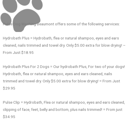
Pulse Dog Washing Beaumont offers some of the following services:
Hydrobath Plus = Hydrobath, flea or natural shampoo, eyes and ears
cleaned, nails trimmed and towel dry. Only $5.00 extra for blow drying! –
From Just $18.95
Hydrobath Plus For 2 Dogs = Our hydrobath Plus, For two of your dogs!
Hydrobath, flea or natural shampoo, eyes and ears cleaned, nails
trimmed and towel dry. Only $5.00 extra for blow drying! = From Just
$29.95
Pulse Clip = Hydrobath, Flea or natural shampoo, eyes and ears cleaned,
clipping of face, feet, belly and bottom, plus nails trimmed! = From just
$34.95