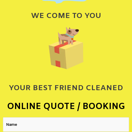
WE COME TO YOU
YOUR BEST FRIEND CLEANED
ONLINE QUOTE / BOOKING