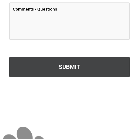
CAPTCHA