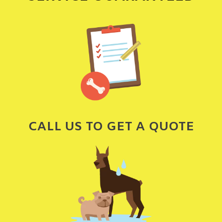
CALL US TO GET A QUOTE