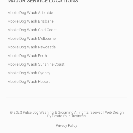
MAJOR SERVICE LOCATIONS
Mobile Dog Wash Adelaide
Mobile Dog Wash Brisbane
Mobile Dog Wash Gold Coast
Mobile Dog Wash Melbourne
Mobile Dog Wash Newcastle
Mobile Dog Wash Perth
Mobile Dog Wash Sunshine Coast
Mobile Dog Wash Sydney
Mobile Dog Wash Hobart
© 2023
Pulse Dog Washing & Grooming
All rights reserved |
Web Design
By Create Your Business
Privacy Policy