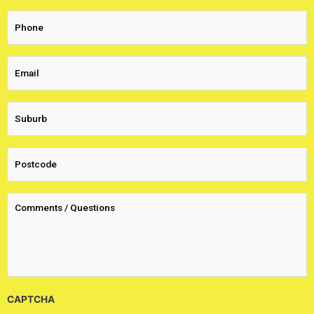
CAPTCHA