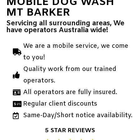
MOBILE DOG WASH
MT BARKER
Servicing all surrounding areas, We
have operators Australia wide!
We are a mobile service, we come
to you!
Quality work from our trained
operators.
All operators are fully insured.
Regular client discounts
Same-Day/Short notice availability.
5 STAR REVIEWS