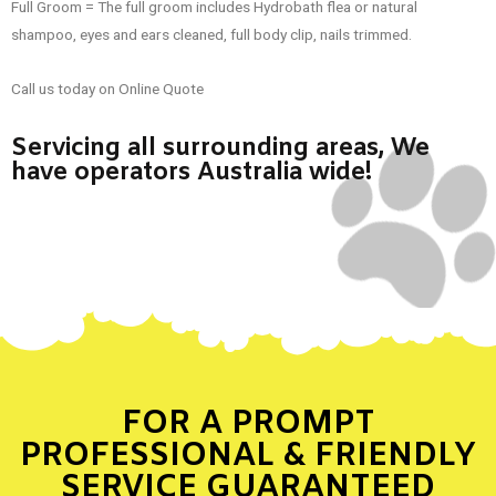
Full Groom = The full groom includes Hydrobath flea or natural
shampoo, eyes and ears cleaned, full body clip, nails trimmed.
Call us today on Online Quote
Servicing all surrounding areas, We
have operators Australia wide!
FOR A PROMPT
PROFESSIONAL & FRIENDLY
SERVICE GUARANTEED