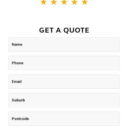
★
★
★
★
★
GET A QUOTE