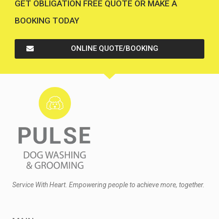
GET OBLIGATION FREE QUOTE OR MAKE A
BOOKING TODAY
ONLINE QUOTE/BOOKING
Service With Heart. Empowering people to achieve more, together.