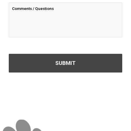
CAPTCHA