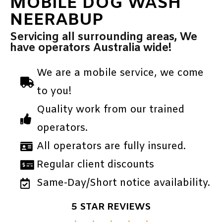
MOBILE DOG WASH
NEERABUP
Servicing all surrounding areas, We
have operators Australia wide!
We are a mobile service, we come
to you!
Quality work from our trained
operators.
All operators are fully insured.
Regular client discounts
Same-Day/Short notice availability.
5 STAR REVIEWS