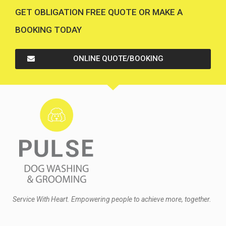
GET OBLIGATION FREE QUOTE OR MAKE A
BOOKING TODAY
ONLINE QUOTE/BOOKING
Service With Heart. Empowering people to achieve more, together.