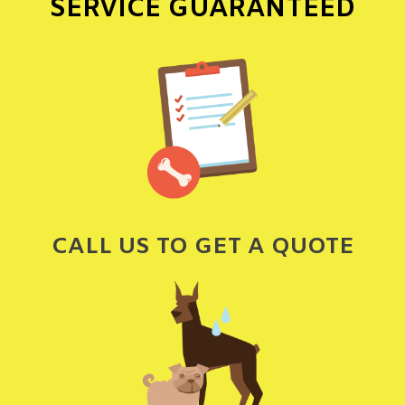
SERVICE GUARANTEED
CALL US TO GET A QUOTE