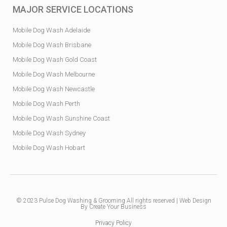
MAJOR SERVICE LOCATIONS
Mobile Dog Wash Adelaide
Mobile Dog Wash Brisbane
Mobile Dog Wash Gold Coast
Mobile Dog Wash Melbourne
Mobile Dog Wash Newcastle
Mobile Dog Wash Perth
Mobile Dog Wash Sunshine Coast
Mobile Dog Wash Sydney
Mobile Dog Wash Hobart
© 2023
Pulse Dog Washing & Grooming
All rights reserved |
Web Design
By Create Your Business
Privacy Policy