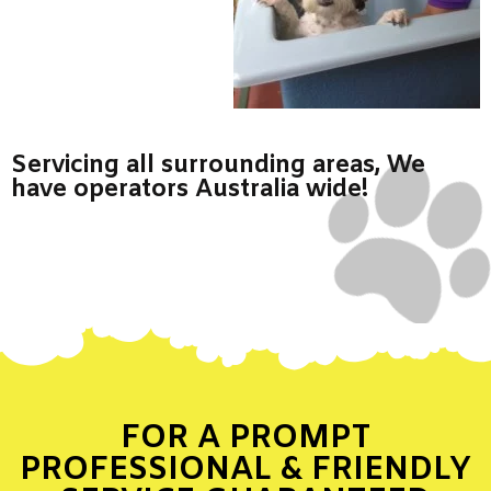
Servicing all surrounding areas, We
have operators Australia wide!
FOR A PROMPT
PROFESSIONAL & FRIENDLY