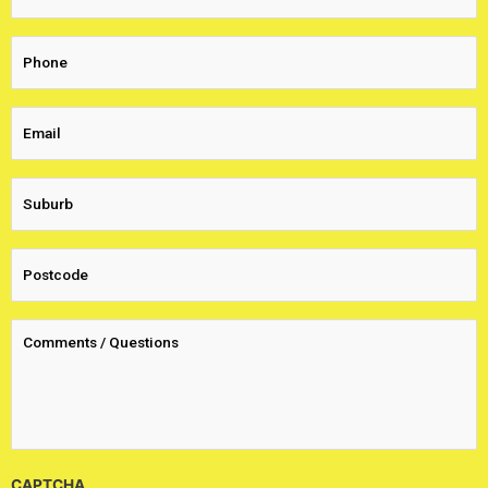
CAPTCHA