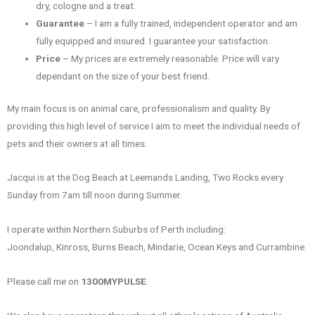
dry, cologne and a treat.
Guarantee
– I am a fully trained, independent operator and am
fully equipped and insured. I guarantee your satisfaction.
Price
– My prices are extremely reasonable. Price will vary
dependant on the size of your best friend.
My main focus is on animal care, professionalism and quality. By
providing this high level of service I aim to meet the individual needs of
pets and their owners at all times.
Jacqui is at the Dog Beach at Leemands Landing, Two Rocks every
Sunday from 7am till noon during Summer.
I operate within Northern Suburbs of Perth including:
Joondalup, Kinross, Burns Beach, Mindarie, Ocean Keys and Currambine.
Please call me on
1300MYPULSE
.