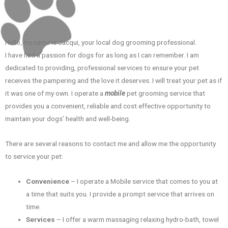
Hello, my name is Jacqui, your local dog grooming professional.
I have had a passion for dogs for as long as I can remember. I am
dedicated to providing, professional services to ensure your pet
receives the pampering and the love it deserves. I will treat your pet as if
it was one of my own. I operate a
mobile
pet grooming service that
provides you a convenient, reliable and cost effective opportunity to
maintain your dogs’ health and well-being.
There are several reasons to contact me and allow me the opportunity
to service your pet:
Convenience
– I operate a Mobile service that comes to you at
a time that suits you. I provide a prompt service that arrives on
time.
Services
– I offer a warm massaging relaxing hydro-bath, towel