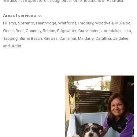
We also have operators throughout all other locations of Australia.
Areas I service are:
Hillarys, Sorrento, Heathridge, Whitfords, Padbury, Woodvale, Mullaloo,
Ocean Reef, Connolly, Beldon, Edgewater, Currambine, Joondalup, Iluka,
Tapping, Burns Beach, Kinross, Carramar, Mindarie, Catallina, Jindalee
and Butler