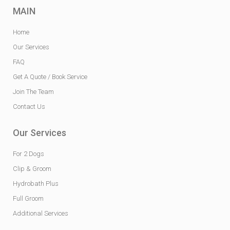
MAIN
Home
Our Services
FAQ
Get A Quote / Book Service
Join The Team
Contact Us
Our Services
For 2 Dogs
Clip & Groom
Hydrobath Plus
Full Groom
Additional Services