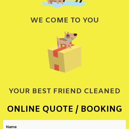
WE COME TO YOU
YOUR BEST FRIEND CLEANED
ONLINE QUOTE / BOOKING