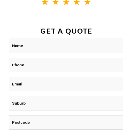
★
★
★
★
★
GET A QUOTE