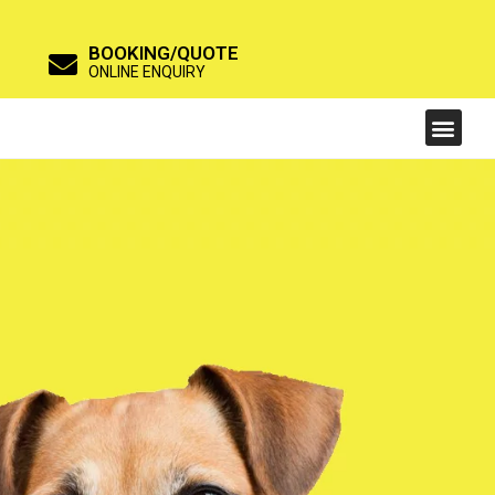
BOOKING/QUOTE
ONLINE ENQUIRY