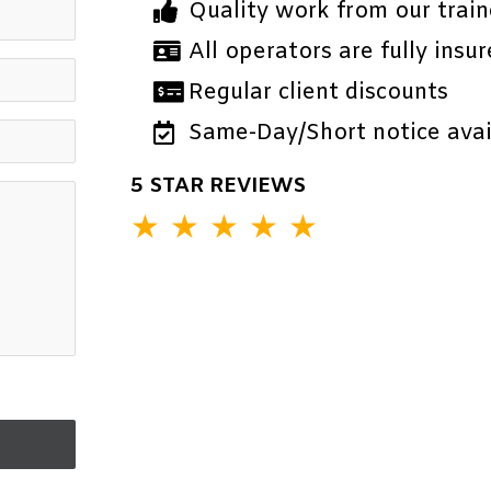
Quality work from our train
All operators are fully insur
Regular client discounts
Same-Day/Short notice avail
5 STAR REVIEWS
★
★
★
★
★