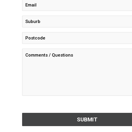
CAPTCHA