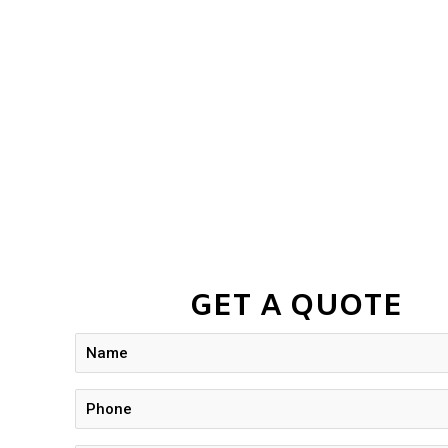
GET A QUOTE