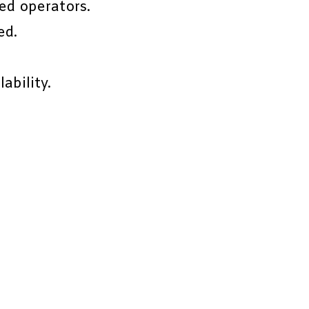
ed operators.
ed.
ability.