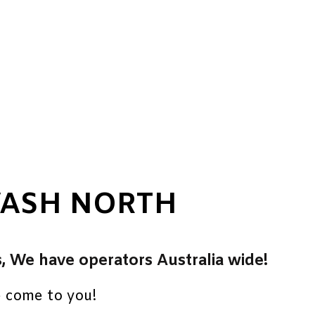
WASH NORTH
s, We have operators Australia wide!
e come to you!