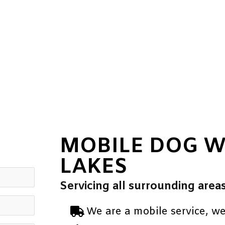
MOBILE DOG 
LAKES
Servicing all surrounding area
We are a mobile service, w