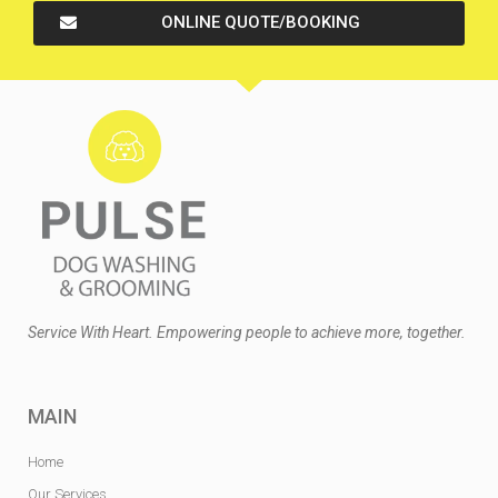
ONLINE QUOTE/BOOKING
Service With Heart. Empowering people to achieve more, together.
MAIN
Home
Our Services